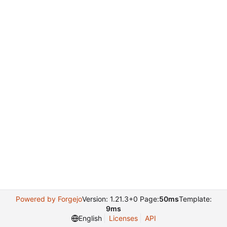
Powered by Forgejo
Version: 1.21.3+0 Page:
50ms
Template:
9ms
English
Licenses
API