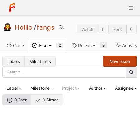
Holllo
/
fangs
1
0
Watch
Fork
Code
Releases
Activity
Issues
9
2
Labels
Milestones
New Issue
Label
Milestone
Project
Author
Assignee
0 Open
0 Closed