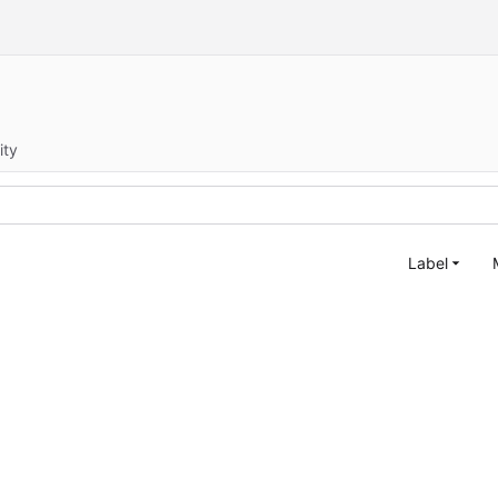
ity
Label