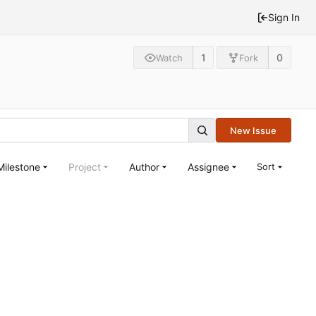
Sign In
1
0
Watch
Fork
New Issue
Milestone
Project
Author
Assignee
Sort