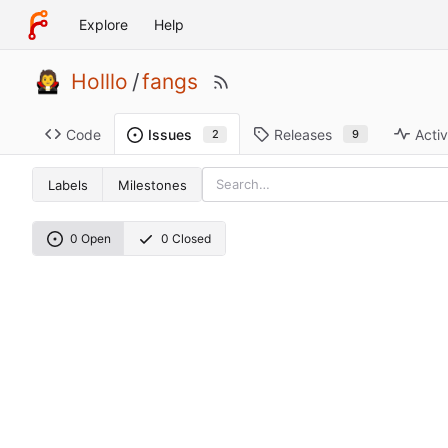
Explore
Help
Holllo
/
fangs
Code
Releases
Activ
Issues
9
2
Labels
Milestones
0 Open
0 Closed