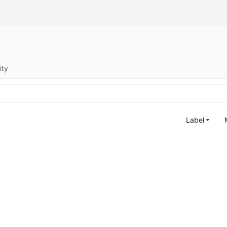
ity
Label