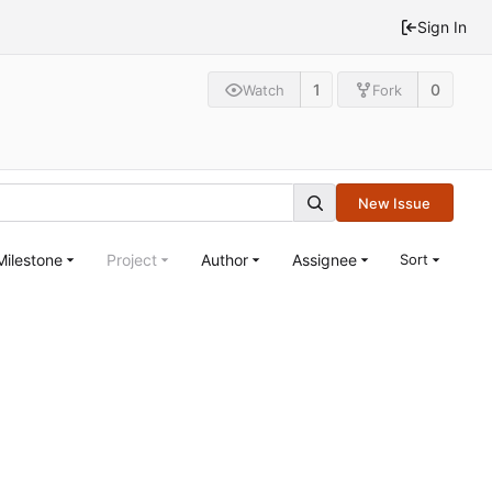
Sign In
1
0
Watch
Fork
New Issue
Milestone
Project
Author
Assignee
Sort