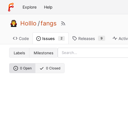
Explore
Help
Holllo
/
fangs
Code
Releases
Activ
Issues
9
2
Labels
Milestones
0 Open
0 Closed