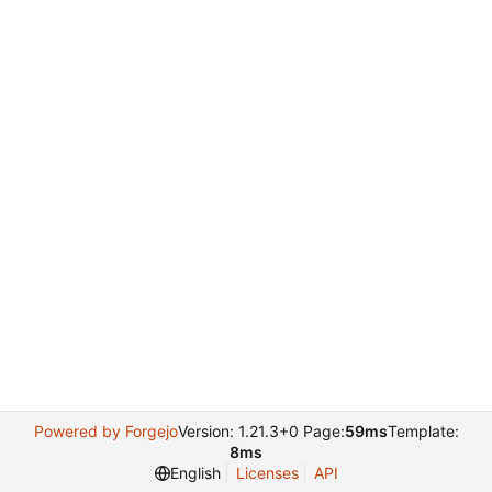
Powered by Forgejo
Version: 1.21.3+0 Page:
59ms
Template:
8ms
English
Licenses
API