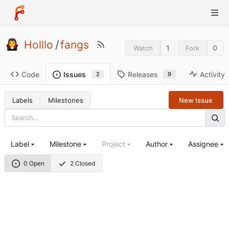
Holllo
/
fangs
1
0
Watch
Fork
Code
Releases
Activity
Issues
9
2
Labels
Milestones
New Issue
Label
Milestone
Project
Author
Assignee
0 Open
2 Closed