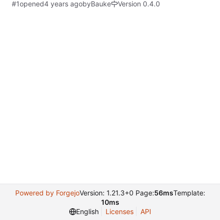
#1
opened
by
Bauke
Version 0.4.0
Powered by Forgejo
Version: 1.21.3+0 Page:
56ms
Template:
10ms
English
Licenses
API