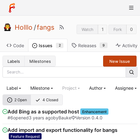
Holllo
/
fangs
1
0
Watch
Fork
Code
Releases
Activity
Issues
9
2
Labels
Milestones
New Issue
Label
Milestone
Project
Author
Assignee
2 Open
4 Closed
Add Bing as a supported host
Enhancement
#6
opened
by
Bauke
Version 0.4.0
Add import and export functionality for bangs
Feature Request