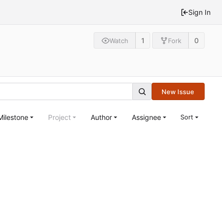
Sign In
1
0
Watch
Fork
New Issue
Milestone
Project
Author
Assignee
Sort