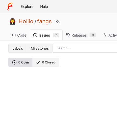
Explore
Help
Holllo
/
fangs
Code
Releases
Activ
Issues
9
2
Labels
Milestones
0 Open
0 Closed