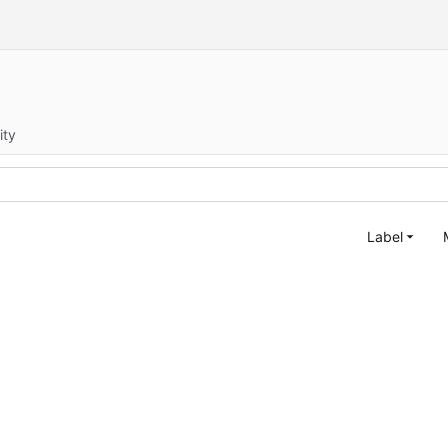
ity
Label