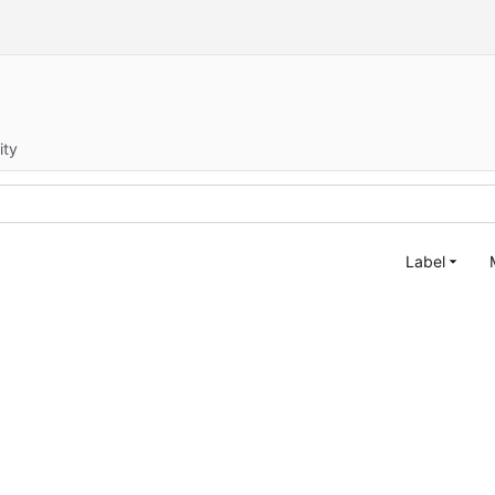
ity
Label