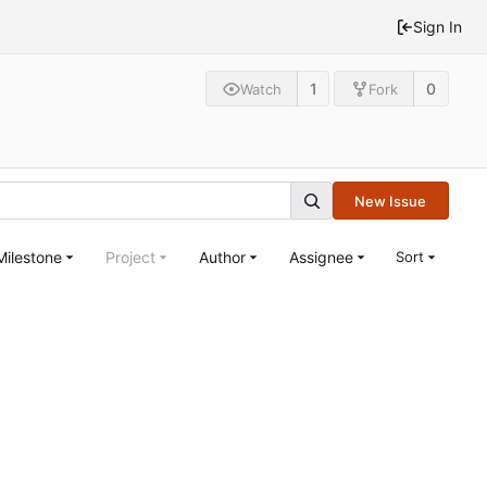
Sign In
1
0
Watch
Fork
New Issue
Milestone
Project
Author
Assignee
Sort