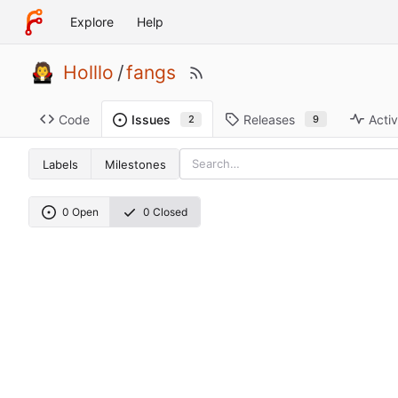
Explore
Help
Holllo
/
fangs
Code
Releases
Activ
Issues
9
2
Labels
Milestones
0 Open
0 Closed