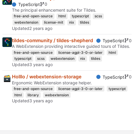
0
TypeScript
The principal enhancement suite for Tildes.
free-and-open-source
html
typescript
scss
webextension
license-mit
nix
tildes
Updated
tildes-community / tildes-shepherd
0
TypeScript
A WebExtension providing interactive guided tours of Tildes.
free-and-open-source
license-agpl-3-0-or-later
html
typescript
scss
webextension
nix
tildes
Updated
Holllo / webextension-storage
0
TypeScript
Ergonomic WebExtension storage helper.
free-and-open-source
license-agpl-3-0-or-later
typescript
html
library
webextension
Updated