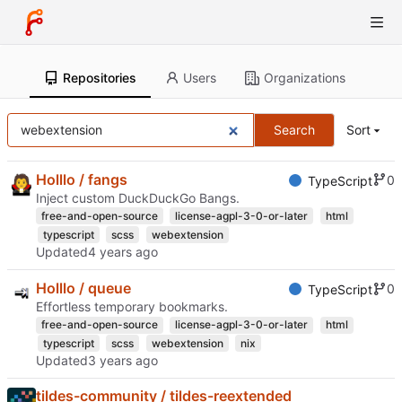
Repositories
Users
Organizations
Search
Sort
Holllo / fangs
0
TypeScript
Inject custom DuckDuckGo Bangs.
free-and-open-source
license-agpl-3-0-or-later
html
typescript
scss
webextension
Updated
Holllo / queue
0
TypeScript
Effortless temporary bookmarks.
free-and-open-source
license-agpl-3-0-or-later
html
typescript
scss
webextension
nix
Updated
tildes-community / tildes-reextended