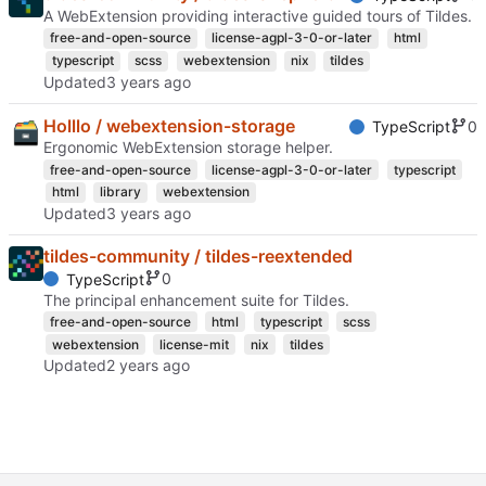
A WebExtension providing interactive guided tours of Tildes.
free-and-open-source
license-agpl-3-0-or-later
html
typescript
scss
webextension
nix
tildes
Updated
Holllo / webextension-storage
0
TypeScript
Ergonomic WebExtension storage helper.
free-and-open-source
license-agpl-3-0-or-later
typescript
html
library
webextension
Updated
tildes-community / tildes-reextended
0
TypeScript
The principal enhancement suite for Tildes.
free-and-open-source
html
typescript
scss
webextension
license-mit
nix
tildes
Updated