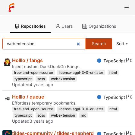
Repositories
Users
Organizations
Search
Sort
Holllo / fangs
0
TypeScript
Inject custom DuckDuckGo Bangs.
free-and-open-source
license-agpl-3-0-or-later
html
typescript
scss
webextension
Updated
Holllo / queue
0
TypeScript
Effortless temporary bookmarks.
free-and-open-source
license-agpl-3-0-or-later
html
typescript
scss
webextension
nix
Updated
tildes-community / tildes-shepherd
0
TypeScript