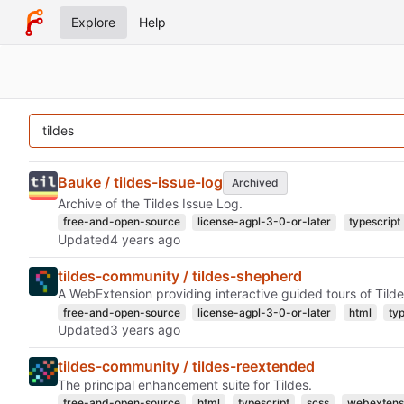
Explore
Help
Bauke / tildes-issue-log
Archived
Archive of the Tildes Issue Log.
free-and-open-source
license-agpl-3-0-or-later
typescript
Updated
tildes-community / tildes-shepherd
A WebExtension providing interactive guided tours of Tilde
free-and-open-source
license-agpl-3-0-or-later
html
ty
Updated
tildes-community / tildes-reextended
The principal enhancement suite for Tildes.
free-and-open-source
html
typescript
scss
webextens