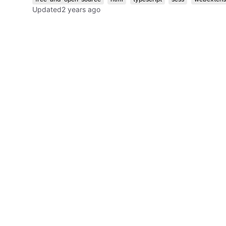
Updated