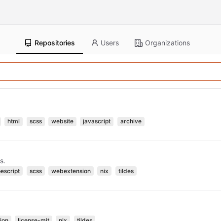
Repositories
Users
Organizations
html
scss
website
javascript
archive
s.
pescript
scss
webextension
nix
tildes
ion
license-mit
nix
tildes