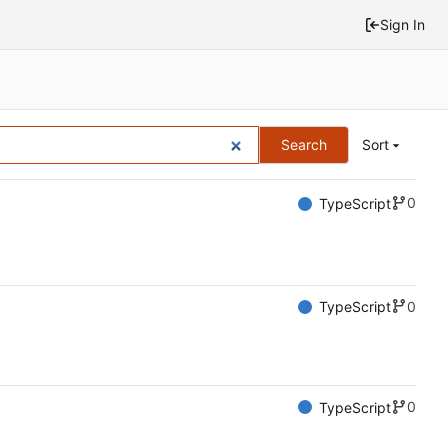
Sign In
Search
Sort
0
TypeScript
0
TypeScript
0
TypeScript