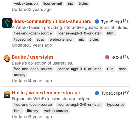
webextension
license-mit
nix
tildes
Updated
tildes-community / tildes-shepherd
0
TypeScript
A WebExtension providing interactive guided tours of Tildes.
free-and-open-source
license-agpl-3-0-or-later
html
typescript
scss
webextension
nix
tildes
Updated
Bauke / userstyles
0
SCSS
Bauke's collection of userstyles.
free-and-open-source
license-agpl-3-0-or-later
rust
scss
library
Updated
Holllo / webextension-storage
0
TypeScript
Ergonomic WebExtension storage helper.
free-and-open-source
license-agpl-3-0-or-later
typescript
html
library
webextension
Updated