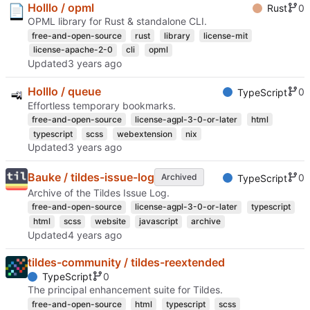
Holllo / opml
0
Rust
OPML library for Rust & standalone CLI.
free-and-open-source
rust
library
license-mit
license-apache-2-0
cli
opml
Updated
Holllo / queue
0
TypeScript
Effortless temporary bookmarks.
free-and-open-source
license-agpl-3-0-or-later
html
typescript
scss
webextension
nix
Updated
Bauke / tildes-issue-log
0
Archived
TypeScript
Archive of the Tildes Issue Log.
free-and-open-source
license-agpl-3-0-or-later
typescript
html
scss
website
javascript
archive
Updated
tildes-community / tildes-reextended
0
TypeScript
The principal enhancement suite for Tildes.
free-and-open-source
html
typescript
scss