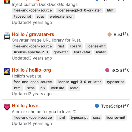
Inject custom DuckDuckGo Bangs.
free-and-open-source
license-agpl-3-0-or-later
html
typescript
scss
webextension
Updated
Holllo / gravatar-rs
0
Rust
Gravatar image URL library for Rust.
free-and-open-source
rust
library
license-mit
license-apache-2-0
gravatar
libravatar
ivatar
Updated
Holllo / holllo-org
0
SCSS
Holllo's website.
free-and-open-source
license-agpl-3-0-or-later
typescript
html
scss
nix
website
astro
Updated
Holllo / love
0
TypeScript
A color scheme for you to love. ♡
free-and-open-source
html
typescript
scss
license-mit
Updated