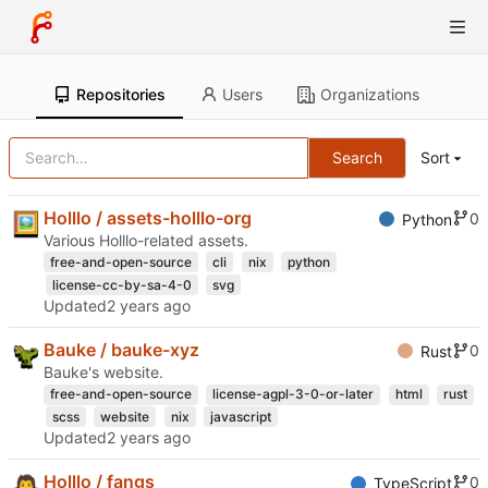
Repositories
Users
Organizations
Search
Sort
Holllo / assets-holllo-org
0
Python
Various Holllo-related assets.
free-and-open-source
cli
nix
python
license-cc-by-sa-4-0
svg
Updated
Bauke / bauke-xyz
0
Rust
Bauke's website.
free-and-open-source
license-agpl-3-0-or-later
html
rust
scss
website
nix
javascript
Updated
Holllo / fangs
0
TypeScript