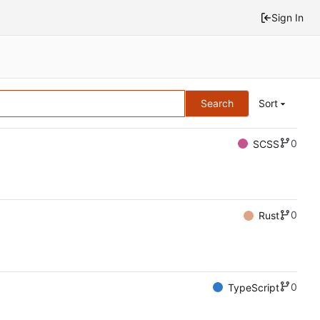
Sign In
Search
Sort
0
SCSS
0
Rust
0
TypeScript