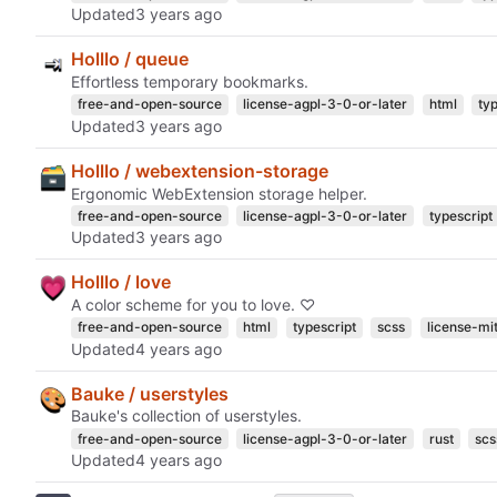
Updated
Holllo / queue
Effortless temporary bookmarks.
free-and-open-source
license-agpl-3-0-or-later
html
ty
Updated
Holllo / webextension-storage
Ergonomic WebExtension storage helper.
free-and-open-source
license-agpl-3-0-or-later
typescript
Updated
Holllo / love
A color scheme for you to love. ♡
free-and-open-source
html
typescript
scss
license-mi
Updated
Bauke / userstyles
Bauke's collection of userstyles.
free-and-open-source
license-agpl-3-0-or-later
rust
scs
Updated