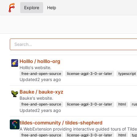
Explore
Help
Holllo / holllo-org
Holllo's website.
free-and-open-source
license-agpl-3-0-or-later
typescript
Updated
Bauke / bauke-xyz
Bauke's website.
free-and-open-source
license-agpl-3-0-or-later
html
rus
Updated
tildes-community / tildes-shepherd
A WebExtension providing interactive guided tours of Tilde
free-and-open-source
license-agpl-3-0-or-later
html
ty