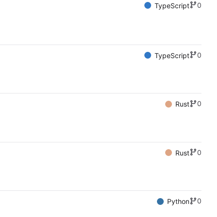
0
TypeScript
0
TypeScript
0
Rust
0
Rust
0
Python