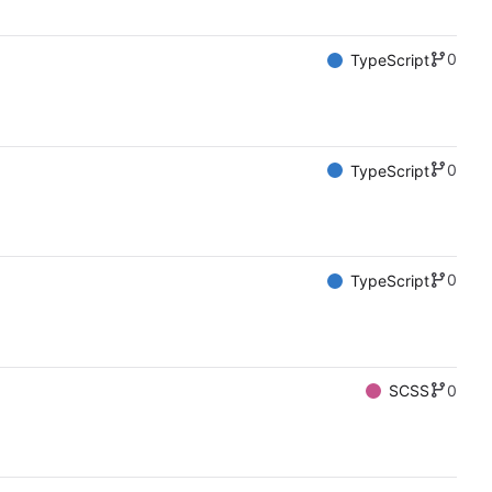
0
TypeScript
0
TypeScript
0
TypeScript
0
SCSS