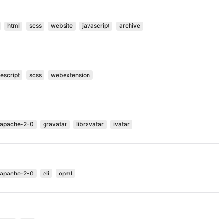
html
scss
website
javascript
archive
pescript
scss
webextension
-apache-2-0
gravatar
libravatar
ivatar
-apache-2-0
cli
opml