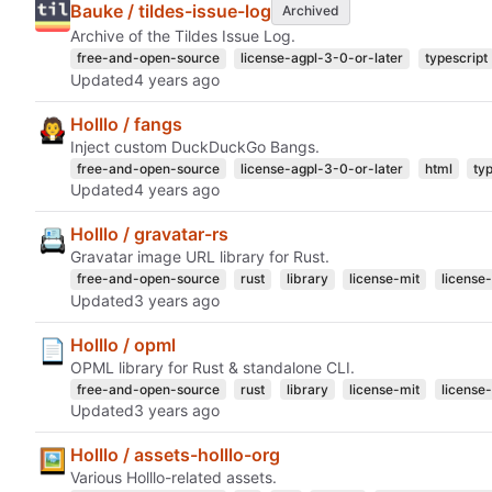
Bauke / tildes-issue-log
Archived
Archive of the Tildes Issue Log.
free-and-open-source
license-agpl-3-0-or-later
typescript
Updated
Holllo / fangs
Inject custom DuckDuckGo Bangs.
free-and-open-source
license-agpl-3-0-or-later
html
ty
Updated
Holllo / gravatar-rs
Gravatar image URL library for Rust.
free-and-open-source
rust
library
license-mit
license
Updated
Holllo / opml
OPML library for Rust & standalone CLI.
free-and-open-source
rust
library
license-mit
license
Updated
Holllo / assets-holllo-org
Various Holllo-related assets.