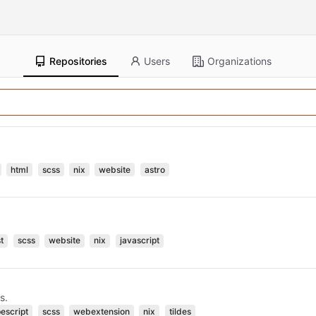
Repositories
Users
Organizations
html
scss
nix
website
astro
t
scss
website
nix
javascript
s.
pescript
scss
webextension
nix
tildes