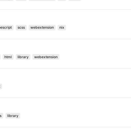
pescript
scss
webextension
nix
html
library
webextension
t
s
library