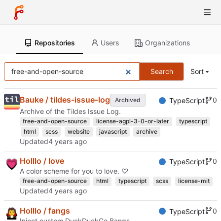
Repositories
Users
Organizations
Search
Sort
Bauke / tildes-issue-log
0
Archived
TypeScript
Archive of the Tildes Issue Log.
free-and-open-source
license-agpl-3-0-or-later
typescript
html
scss
website
javascript
archive
Updated
Holllo / love
0
TypeScript
A color scheme for you to love. ♡
free-and-open-source
html
typescript
scss
license-mit
Updated
Holllo / fangs
0
TypeScript
Inject custom DuckDuckGo Bangs.