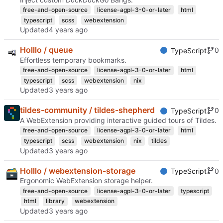
free-and-open-source
license-agpl-3-0-or-later
html
typescript
scss
webextension
Updated
Holllo / queue
0
TypeScript
Effortless temporary bookmarks.
free-and-open-source
license-agpl-3-0-or-later
html
typescript
scss
webextension
nix
Updated
tildes-community / tildes-shepherd
0
TypeScript
A WebExtension providing interactive guided tours of Tildes.
free-and-open-source
license-agpl-3-0-or-later
html
typescript
scss
webextension
nix
tildes
Updated
Holllo / webextension-storage
0
TypeScript
Ergonomic WebExtension storage helper.
free-and-open-source
license-agpl-3-0-or-later
typescript
html
library
webextension
Updated