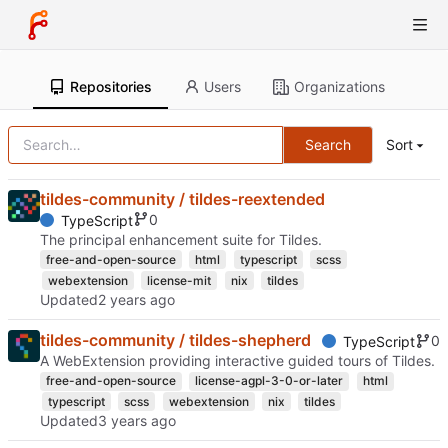
Repositories
Users
Organizations
Search
Sort
tildes-community / tildes-reextended
0
TypeScript
The principal enhancement suite for Tildes.
free-and-open-source
html
typescript
scss
webextension
license-mit
nix
tildes
Updated
tildes-community / tildes-shepherd
0
TypeScript
A WebExtension providing interactive guided tours of Tildes.
free-and-open-source
license-agpl-3-0-or-later
html
typescript
scss
webextension
nix
tildes
Updated