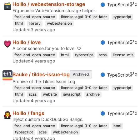
Holllo / webextension-storage
0
TypeScript
Ergonomic WebExtension storage helper.
free-and-open-source
license-agpl-3-0-or-later
typescript
html
library
webextension
Updated
Holllo / love
0
TypeScript
A color scheme for you to love. ♡
free-and-open-source
html
typescript
scss
license-mit
Updated
Bauke / tildes-issue-log
0
Archived
TypeScript
Archive of the Tildes Issue Log.
free-and-open-source
license-agpl-3-0-or-later
typescript
html
scss
website
javascript
archive
Updated
Holllo / fangs
0
TypeScript
Inject custom DuckDuckGo Bangs.
free-and-open-source
license-agpl-3-0-or-later
html
typescript
scss
webextension
Updated