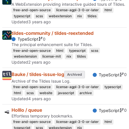
A WebExtension providing interactive guided tours of Tildes.
free-and-open-source
license-agpl-3-0-or-later
html
typescript
scss
webextension
nix
tildes
Updated
tildes-community / tildes-reextended
0
TypeScript
The principal enhancement suite for Tildes.
free-and-open-source
html
typescript
scss
webextension
license-mit
nix
tildes
Updated
Bauke / tildes-issue-log
0
Archived
TypeScript
Archive of the Tildes Issue Log.
free-and-open-source
license-agpl-3-0-or-later
typescript
html
scss
website
javascript
archive
Updated
Holllo / queue
0
TypeScript
Effortless temporary bookmarks.
free-and-open-source
license-agpl-3-0-or-later
html
typescript
scss
webextension
nix