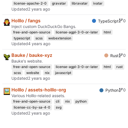
license-apache-2-0
gravatar
libravatar
ivatar
Updated
Holllo / fangs
0
TypeScript
Inject custom DuckDuckGo Bangs.
free-and-open-source
license-agpl-3-0-or-later
html
typescript
scss
webextension
Updated
Bauke / bauke-xyz
0
Rust
Bauke's website.
free-and-open-source
license-agpl-3-0-or-later
html
rust
scss
website
nix
javascript
Updated
Holllo / assets-holllo-org
0
Python
Various Holllo-related assets.
free-and-open-source
cli
nix
python
license-cc-by-sa-4-0
svg
Updated