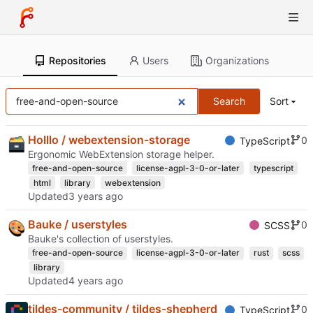
Repositories
Users
Organizations
Search
Sort
Holllo / webextension-storage
0
TypeScript
Ergonomic WebExtension storage helper.
free-and-open-source
license-agpl-3-0-or-later
typescript
html
library
webextension
Updated
Bauke / userstyles
0
SCSS
Bauke's collection of userstyles.
free-and-open-source
license-agpl-3-0-or-later
rust
scss
library
Updated
tildes-community / tildes-shepherd
0
TypeScript