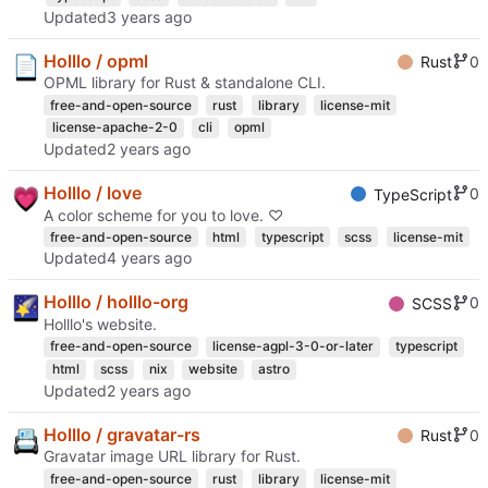
Updated
Holllo / opml
0
Rust
OPML library for Rust & standalone CLI.
free-and-open-source
rust
library
license-mit
license-apache-2-0
cli
opml
Updated
Holllo / love
0
TypeScript
A color scheme for you to love. ♡
free-and-open-source
html
typescript
scss
license-mit
Updated
Holllo / holllo-org
0
SCSS
Holllo's website.
free-and-open-source
license-agpl-3-0-or-later
typescript
html
scss
nix
website
astro
Updated
Holllo / gravatar-rs
0
Rust
Gravatar image URL library for Rust.
free-and-open-source
rust
library
license-mit