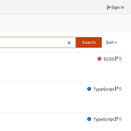
Sign In
Search
Sort
0
SCSS
0
TypeScript
0
TypeScript