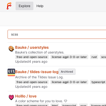
Explore
Help
Bauke / userstyles
Bauke's collection of userstyles.
free-and-open-source
license-agpl-3-0-or-later
rust
scs
Updated
Bauke / tildes-issue-log
Archived
Archive of the Tildes Issue Log.
free-and-open-source
license-agpl-3-0-or-later
typescript
Updated
Holllo / love
A color scheme for you to love. ♡
free-and-open-source
html
typescript
scss
license-mi