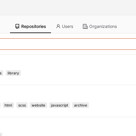
Repositories
Users
Organizations
s
library
html
scss
website
javascript
archive
t