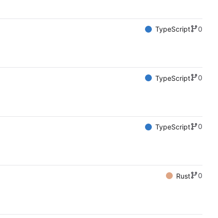
0
TypeScript
0
TypeScript
0
TypeScript
0
Rust