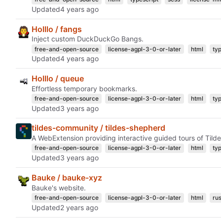
Updated
Holllo / fangs
Inject custom DuckDuckGo Bangs.
free-and-open-source
license-agpl-3-0-or-later
html
ty
Updated
Holllo / queue
Effortless temporary bookmarks.
free-and-open-source
license-agpl-3-0-or-later
html
ty
Updated
tildes-community / tildes-shepherd
A WebExtension providing interactive guided tours of Tilde
free-and-open-source
license-agpl-3-0-or-later
html
ty
Updated
Bauke / bauke-xyz
Bauke's website.
free-and-open-source
license-agpl-3-0-or-later
html
rus
Updated