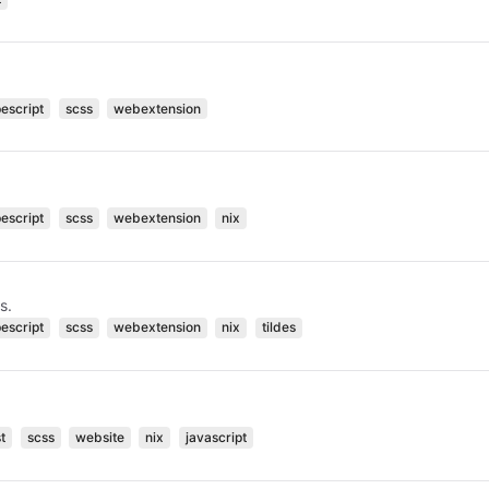
pescript
scss
webextension
pescript
scss
webextension
nix
s.
pescript
scss
webextension
nix
tildes
t
scss
website
nix
javascript