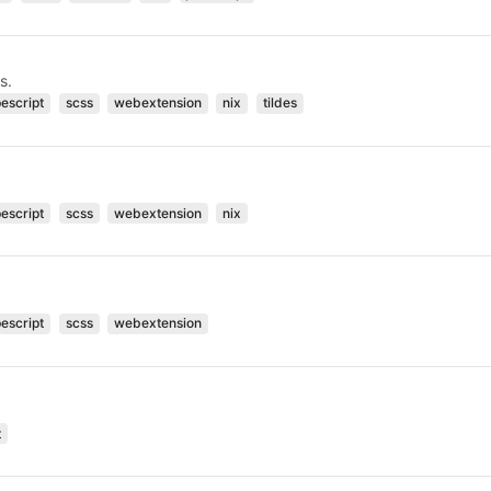
s.
pescript
scss
webextension
nix
tildes
pescript
scss
webextension
nix
pescript
scss
webextension
t