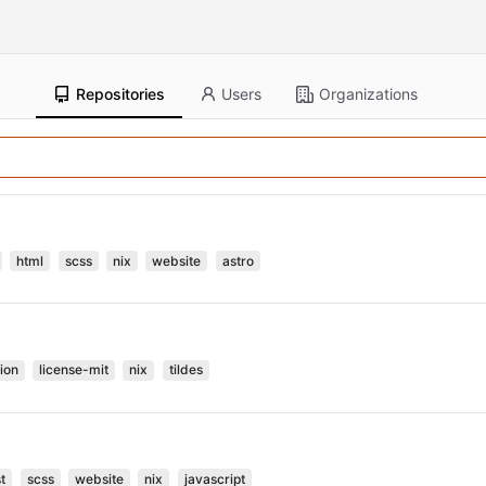
Repositories
Users
Organizations
html
scss
nix
website
astro
ion
license-mit
nix
tildes
t
scss
website
nix
javascript