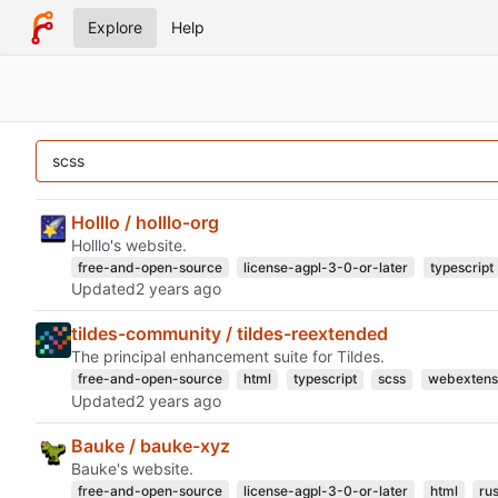
Explore
Help
Holllo / holllo-org
Holllo's website.
free-and-open-source
license-agpl-3-0-or-later
typescript
Updated
tildes-community / tildes-reextended
The principal enhancement suite for Tildes.
free-and-open-source
html
typescript
scss
webextens
Updated
Bauke / bauke-xyz
Bauke's website.
free-and-open-source
license-agpl-3-0-or-later
html
rus