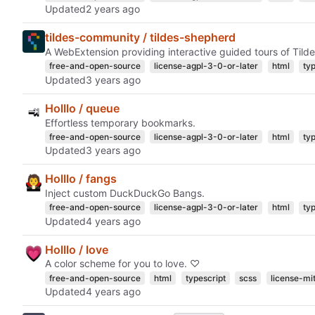
Updated
tildes-community / tildes-shepherd
A WebExtension providing interactive guided tours of Tilde
free-and-open-source
license-agpl-3-0-or-later
html
ty
Updated
Holllo / queue
Effortless temporary bookmarks.
free-and-open-source
license-agpl-3-0-or-later
html
ty
Updated
Holllo / fangs
Inject custom DuckDuckGo Bangs.
free-and-open-source
license-agpl-3-0-or-later
html
ty
Updated
Holllo / love
A color scheme for you to love. ♡
free-and-open-source
html
typescript
scss
license-mi
Updated