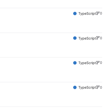
0
TypeScript
0
TypeScript
0
TypeScript
0
TypeScript