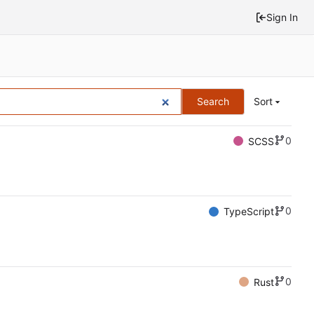
Sign In
Search
Sort
0
SCSS
0
TypeScript
0
Rust