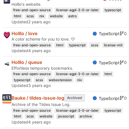
Holllo's website.
free-and-open-source
license-agpl-3-0-or-later
typescript
html
scss
nix
website
astro
Updated
Holllo / love
0
TypeScript
A color scheme for you to love. ♡
free-and-open-source
html
typescript
scss
license-mit
Updated
Holllo / queue
0
TypeScript
Effortless temporary bookmarks.
free-and-open-source
license-agpl-3-0-or-later
html
typescript
scss
webextension
nix
Updated
Bauke / tildes-issue-log
0
Archived
TypeScript
Archive of the Tildes Issue Log.
free-and-open-source
license-agpl-3-0-or-later
typescript
html
scss
website
javascript
archive
Updated