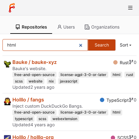
Repositories
Users
Organizations
Search
Sort
Bauke / bauke-xyz
0
Rust
Bauke's website.
free-and-open-source
license-agpl-3-0-or-later
html
rust
scss
website
nix
javascript
Updated
Holllo / fangs
0
TypeScript
Inject custom DuckDuckGo Bangs.
free-and-open-source
license-agpl-3-0-or-later
html
typescript
scss
webextension
Updated
Holllo / holllo-org
0
SCSS