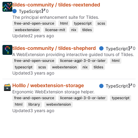
tildes-community / tildes-reextended
0
TypeScript
The principal enhancement suite for Tildes.
free-and-open-source
html
typescript
scss
webextension
license-mit
nix
tildes
Updated
tildes-community / tildes-shepherd
0
TypeScript
A WebExtension providing interactive guided tours of Tildes.
free-and-open-source
license-agpl-3-0-or-later
html
typescript
scss
webextension
nix
tildes
Updated
Holllo / webextension-storage
0
TypeScript
Ergonomic WebExtension storage helper.
free-and-open-source
license-agpl-3-0-or-later
typescript
html
library
webextension
Updated