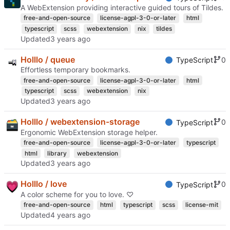
A WebExtension providing interactive guided tours of Tildes.
free-and-open-source
license-agpl-3-0-or-later
html
typescript
scss
webextension
nix
tildes
Updated
Holllo / queue
0
TypeScript
Effortless temporary bookmarks.
free-and-open-source
license-agpl-3-0-or-later
html
typescript
scss
webextension
nix
Updated
Holllo / webextension-storage
0
TypeScript
Ergonomic WebExtension storage helper.
free-and-open-source
license-agpl-3-0-or-later
typescript
html
library
webextension
Updated
Holllo / love
0
TypeScript
A color scheme for you to love. ♡
free-and-open-source
html
typescript
scss
license-mit
Updated