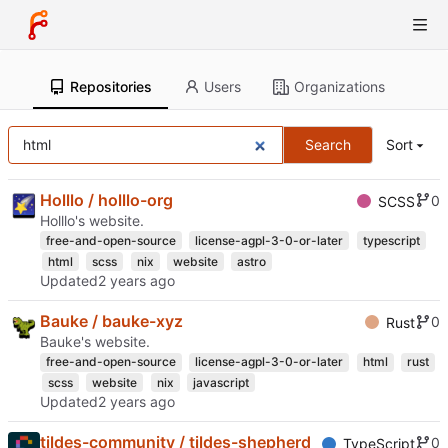
Repositories
Users
Organizations
Search
Sort
Holllo / holllo-org
0
SCSS
Holllo's website.
free-and-open-source
license-agpl-3-0-or-later
typescript
html
scss
nix
website
astro
Updated
Bauke / bauke-xyz
0
Rust
Bauke's website.
free-and-open-source
license-agpl-3-0-or-later
html
rust
scss
website
nix
javascript
Updated
tildes-community / tildes-shepherd
0
TypeScript