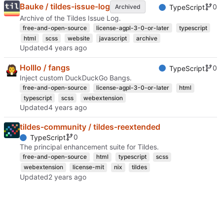
Bauke / tildes-issue-log
0
Archived
TypeScript
Archive of the Tildes Issue Log.
free-and-open-source
license-agpl-3-0-or-later
typescript
html
scss
website
javascript
archive
Updated
Holllo / fangs
0
TypeScript
Inject custom DuckDuckGo Bangs.
free-and-open-source
license-agpl-3-0-or-later
html
typescript
scss
webextension
Updated
tildes-community / tildes-reextended
0
TypeScript
The principal enhancement suite for Tildes.
free-and-open-source
html
typescript
scss
webextension
license-mit
nix
tildes
Updated