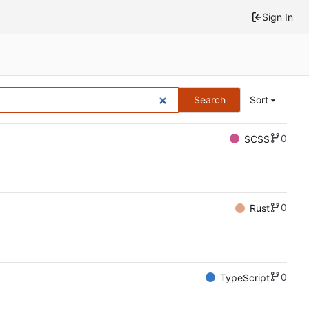
Sign In
Search
Sort
0
SCSS
0
Rust
0
TypeScript