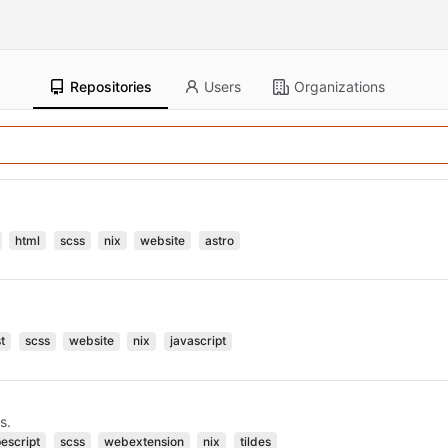
Repositories
Users
Organizations
html
scss
nix
website
astro
t
scss
website
nix
javascript
s.
pescript
scss
webextension
nix
tildes