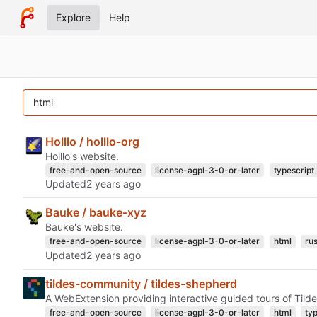
Explore
Help
Holllo / holllo-org
Holllo's website.
free-and-open-source
license-agpl-3-0-or-later
typescript
Updated
Bauke / bauke-xyz
Bauke's website.
free-and-open-source
license-agpl-3-0-or-later
html
rus
Updated
tildes-community / tildes-shepherd
A WebExtension providing interactive guided tours of Tilde
free-and-open-source
license-agpl-3-0-or-later
html
ty