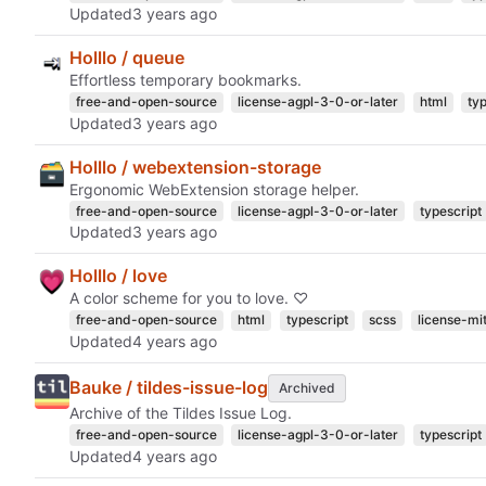
Updated
Holllo / queue
Effortless temporary bookmarks.
free-and-open-source
license-agpl-3-0-or-later
html
ty
Updated
Holllo / webextension-storage
Ergonomic WebExtension storage helper.
free-and-open-source
license-agpl-3-0-or-later
typescript
Updated
Holllo / love
A color scheme for you to love. ♡
free-and-open-source
html
typescript
scss
license-mi
Updated
Bauke / tildes-issue-log
Archived
Archive of the Tildes Issue Log.
free-and-open-source
license-agpl-3-0-or-later
typescript
Updated