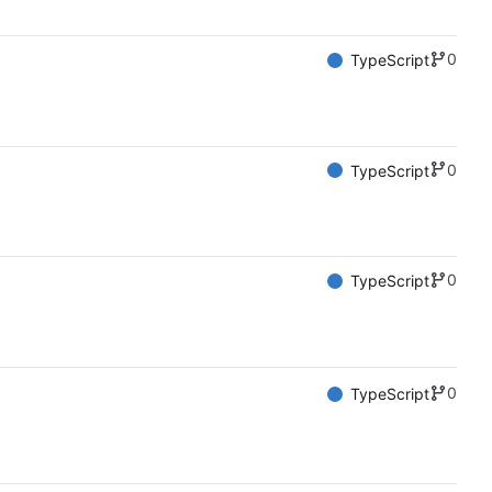
0
TypeScript
0
TypeScript
0
TypeScript
0
TypeScript