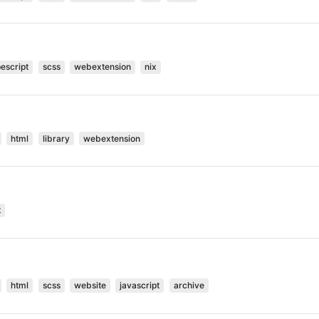
pescript
scss
webextension
nix
html
library
webextension
t
html
scss
website
javascript
archive