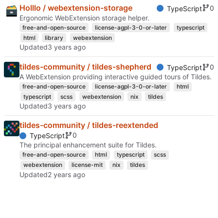
Holllo / webextension-storage
0
TypeScript
Ergonomic WebExtension storage helper.
free-and-open-source
license-agpl-3-0-or-later
typescript
html
library
webextension
Updated
tildes-community / tildes-shepherd
0
TypeScript
A WebExtension providing interactive guided tours of Tildes.
free-and-open-source
license-agpl-3-0-or-later
html
typescript
scss
webextension
nix
tildes
Updated
tildes-community / tildes-reextended
0
TypeScript
The principal enhancement suite for Tildes.
free-and-open-source
html
typescript
scss
webextension
license-mit
nix
tildes
Updated