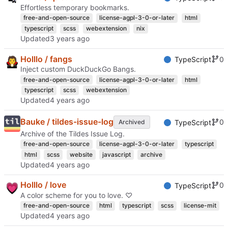
Effortless temporary bookmarks.
free-and-open-source
license-agpl-3-0-or-later
html
typescript
scss
webextension
nix
Updated
Holllo / fangs
0
TypeScript
Inject custom DuckDuckGo Bangs.
free-and-open-source
license-agpl-3-0-or-later
html
typescript
scss
webextension
Updated
Bauke / tildes-issue-log
0
Archived
TypeScript
Archive of the Tildes Issue Log.
free-and-open-source
license-agpl-3-0-or-later
typescript
html
scss
website
javascript
archive
Updated
Holllo / love
0
TypeScript
A color scheme for you to love. ♡
free-and-open-source
html
typescript
scss
license-mit
Updated