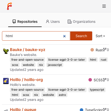
Repositories
Users
Organizations
Search
Sort
Bauke / bauke-xyz
0
Rust
Bauke's website.
free-and-open-source
license-agpl-3-0-or-later
html
rust
scss
website
nix
javascript
Updated
Holllo / holllo-org
0
SCSS
Holllo's website.
free-and-open-source
license-agpl-3-0-or-later
typescript
html
scss
nix
website
astro
Updated
Holllo / queue
0
TypeScript